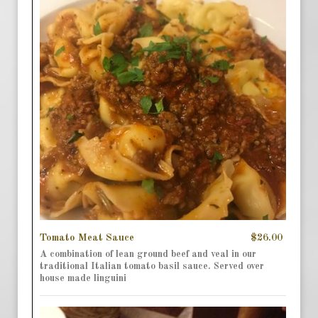
Tomato Meat Sauce
$26.00
A combination of lean ground beef and veal in our
traditional Italian tomato basil sauce. Served over
house made linguini