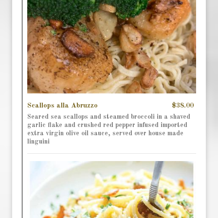
Scallops alla Abruzzo
$38.00
Seared sea scallops and steamed broccoli in a shaved
garlic flake and crushed red pepper infused imported
extra virgin olive oil sauce, served over house made
linguini