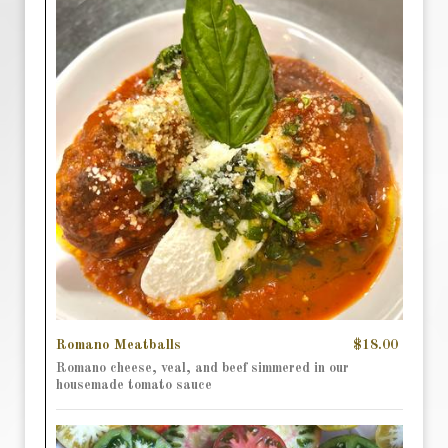
Romano Meatballs
$18.00
Romano cheese, veal, and beef simmered in our
housemade tomato sauce