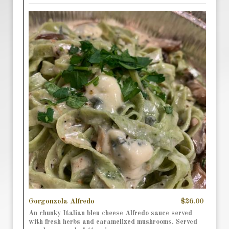
Gorgonzola Alfredo
$26.00
An chunky Italian bleu cheese Alfredo sauce served
with fresh herbs and caramelized mushrooms. Served