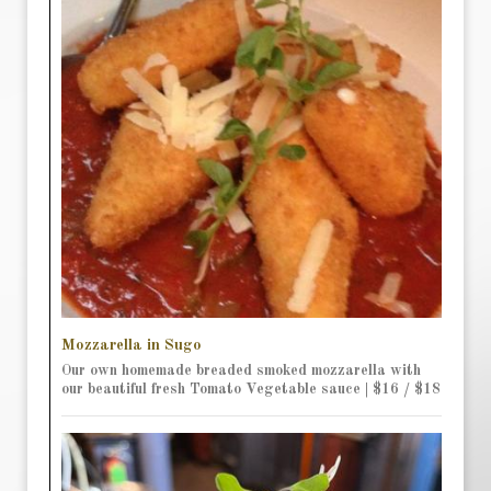
Mozzarella in Sugo
Our own homemade breaded smoked mozzarella with
our beautiful fresh Tomato Vegetable sauce | $16 / $18