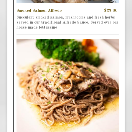
Smoked Salmon Alfredo
$29.00
Succulent smoked salmon, mushrooms and fresh herbs
served in our traditional Alfredo Sauce. Served over our
house made fettuccine