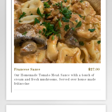
Francese Sauce
$27.00
Our Homemade Tomato Meat Sauce with a touch of
cream and fresh mushrooms. Served over house made
fettuccine