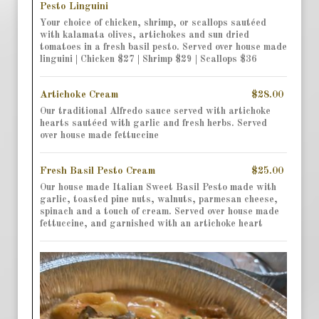
Pesto Linguini
Your choice of chicken, shrimp, or scallops sautéed
with kalamata olives, artichokes and sun dried
tomatoes in a fresh basil pesto. Served over house made
linguini | Chicken $27 | Shrimp $29 | Scallops $36
Artichoke Cream
$28.00
Our traditional Alfredo sauce served with artichoke
hearts sautéed with garlic and fresh herbs. Served
over house made fettuccine
Fresh Basil Pesto Cream
$25.00
Our house made Italian Sweet Basil Pesto made with
garlic, toasted pine nuts, walnuts, parmesan cheese,
spinach and a touch of cream. Served over house made
fettuccine, and garnished with an artichoke heart