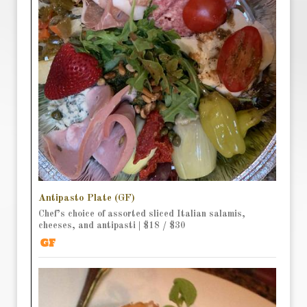
Antipasto Plate (GF)
Chef’s choice of assorted sliced Italian salamis,
cheeses, and antipasti | $18 / $30