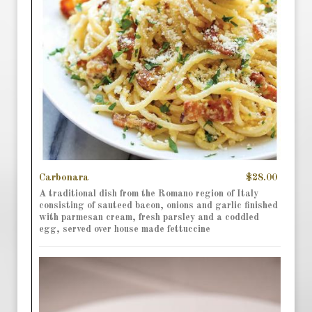
Carbonara
$28.00
A traditional dish from the Romano region of Italy
consisting of sauteed bacon, onions and garlic finished
with parmesan cream, fresh parsley and a coddled
egg, served over house made fettuccine