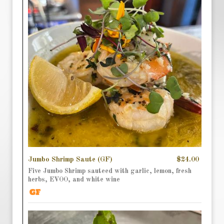
Jumbo Shrimp Saute (GF)
$24.00
Five Jumbo Shrimp sauteed with garlic, lemon, fresh
herbs, EVOO, and white wine