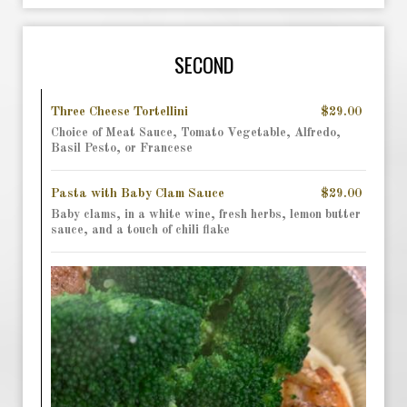
SECOND
Three Cheese Tortellini
$29.00
Choice of Meat Sauce, Tomato Vegetable, Alfredo,
Basil Pesto, or Francese
Pasta with Baby Clam Sauce
$29.00
Baby clams, in a white wine, fresh herbs, lemon butter
sauce, and a touch of chili flake