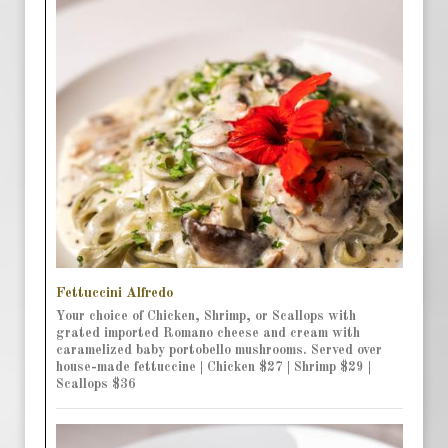
Fettuccini Alfredo
Your choice of Chicken, Shrimp, or Scallops with
grated imported Romano cheese and cream with
caramelized baby portobello mushrooms. Served over
house-made fettuccine | Chicken $27 | Shrimp $29 |
Scallops $36