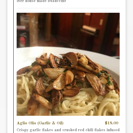
over house made fettuccine
Aglio Olio (Garlic & Oil)
$18.00
Crispy garlic flakes and crushed red chili flakes infused