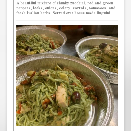
A beautiful mixture of chunky zucchini, red and green
peppers, leeks, onions, celery, carrots, tomatoes, and
fresh Italian herbs. Served over house made linguini