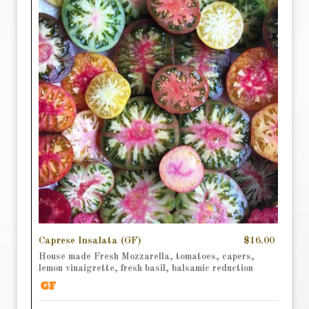
Caprese Insalata (GF)
$16.00
House made Fresh Mozzarella, tomatoes, capers,
lemon vinaigrette, fresh basil, balsamic reduction