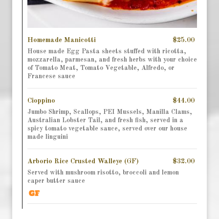
Homemade Manicotti
$25.00
House made Egg Pasta sheets stuffed with ricotta,
mozzarella, parmesan, and fresh herbs with your choice
of Tomato Meat, Tomato Vegetable, Alfredo, or
Francese sauce
Cioppino
$44.00
Jumbo Shrimp, Scallops, PEI Mussels, Manilla Clams,
Australian Lobster Tail, and fresh fish, served in a
spicy tomato vegetable sauce, served over our house
made linguini
Arborio Rice Crusted Walleye (GF)
$32.00
Served with mushroom risotto, broccoli and lemon
caper butter sauce