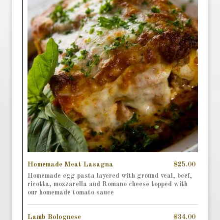
Homemade Meat Lasagna
$25.00
Homemade egg pasta layered with ground veal, beef,
ricotta, mozzarella and Romano cheese topped with
our homemade tomato sauce
Lamb Bolognese
$34.00