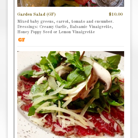
Garden Salad (GF)
$10.00
Mixed baby greens, carrot, tomato and cucumber.
Dressings: Creamy Garlic, Balsamic Vinaigrette,
Honey Poppy Seed or Lemon Vinaigrette