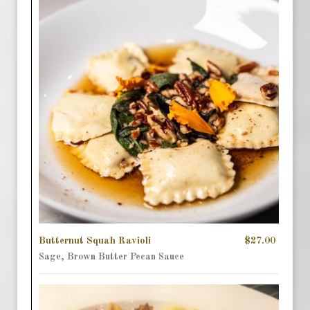
Butternut Squah Ravioli
$27.00
Sage, Brown Butter Pecan Sauce