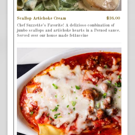
Scallop Artichoke Cream
$36.00
Chef Suzzette's Favorite! A delizioso combination of
jumbo scallops and artichoke hearts in a Pernod sauce.
Served over our house made fettuccine