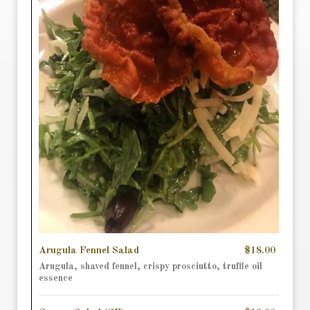
Arugula Fennel Salad
$18.00
Arugula, shaved fennel, crispy prosciutto, truffle oil
essence