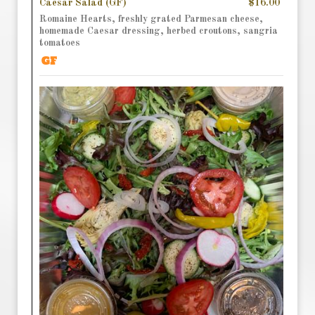
Caesar Salad (GF)
$16.00
Romaine Hearts, freshly grated Parmesan cheese,
homemade Caesar dressing, herbed croutons, sangria
tomatoes