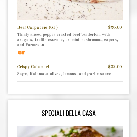
Beef Carpaccio (GF)
$26.00
Thinly sliced pepper crusted beef tenderloin with
arugula, truffle essence, cremini mushrooms, capers,
and Parmesan
Crispy Calamari
$22.00
Sage, Kalamata olives, lemons, and garlic sauce
SPECIALI DELLA CASA