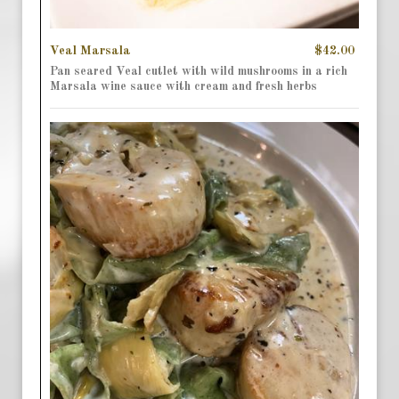
Veal Marsala
$42.00
Pan seared Veal cutlet with wild mushrooms in a rich
Marsala wine sauce with cream and fresh herbs