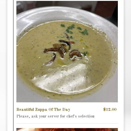
Beautiful Zuppa Of The Day
$12.00
Please, ask your server for chef's selection