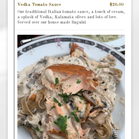
Vodka Tomato Sauce
$26.00
Our traditional Italian tomato sauce, a touch of cream,
a splash of Vodka, Kalamata olives and lots of love.
Served over our house made linguini