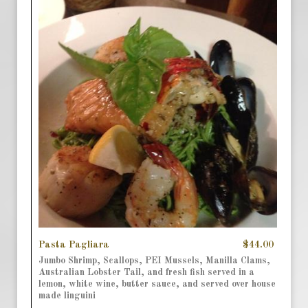
Pasta Pagliara
$44.00
Jumbo Shrimp, Scallops, PEI Mussels, Manilla Clams,
Australian Lobster Tail, and fresh fish served in a
lemon, white wine, butter sauce, and served over house
made linguini