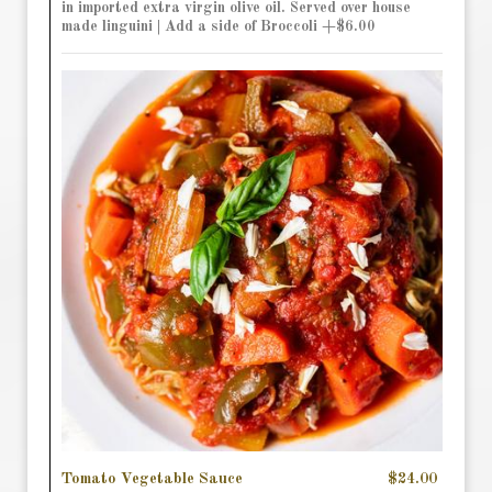
in imported extra virgin olive oil. Served over house
made linguini | Add a side of Broccoli +$6.00
Tomato Vegetable Sauce
$24.00