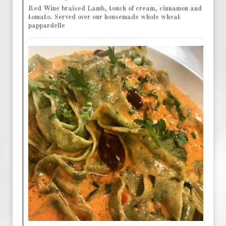
Red Wine braised Lamb, touch of cream, cinnamon and
tomato. Served over our housemade whole wheat
pappardelle