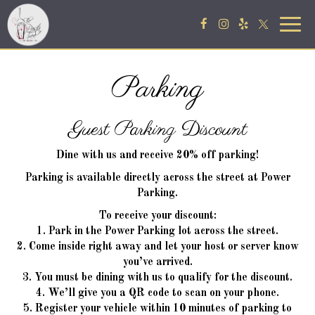
Togg
navig
Parking
Guest Parking Discount
Dine with us and receive 20% off parking!
Parking is available directly across the street at Power
Parking.
To receive your discount:
1. Park in the Power Parking lot across the street.
2. Come inside right away and let your host or server know
you’ve arrived.
3. You must be dining with us to qualify for the discount.
4. We’ll give you a QR code to scan on your phone.
5. Register your vehicle within 10 minutes of parking to