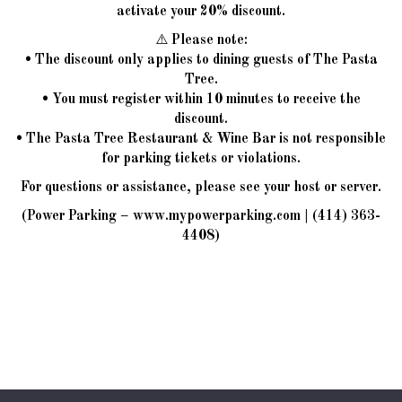
activate your 20% discount.
⚠️ Please note:
• The discount only applies to dining guests of The Pasta
Tree.
• You must register within 10 minutes to receive the
discount.
• The Pasta Tree Restaurant & Wine Bar is not responsible
for parking tickets or violations.
For questions or assistance, please see your host or server.
(Power Parking –
www.mypowerparking.com
|
(414) 363-
4408
)
JOBS
ORDER
RESERVE
PARTIES
CATERING