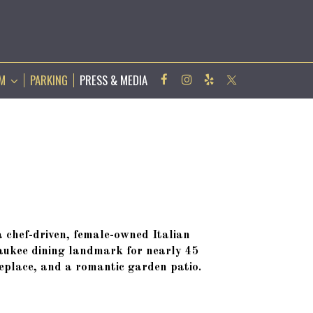
AM
PARKING
PRESS & MEDIA
chef-driven, female-owned Italian
aukee dining landmark for nearly 45
replace, and a romantic garden patio.