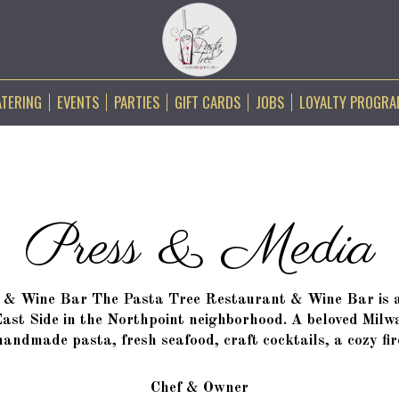
ATERING
EVENTS
PARTIES
GIFT CARDS
JOBS
LOYALTY PROGR
Press & Media
& Wine Bar The Pasta Tree Restaurant & Wine Bar is a 
East Side in the Northpoint neighborhood. A beloved Milw
andmade pasta, fresh seafood, craft cocktails, a cozy fi
Chef & Owner