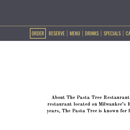
ORDER
RESERVE
MENU
DRINKS
SPECIALS
C
About The Pasta Tree Restaurant 
restaurant located on Milwaukee’s 
years, The Pasta Tree is known for h