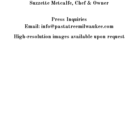
Suzzette Metcalfe, Chef & Owner
Press Inquiries
Email:
info@pastatreemilwaukee.com
High-resolution images available upon request