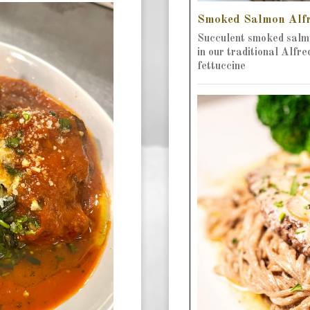
Smoked Salmon Alf
Succulent smoked salm
in our traditional Alfr
fettuccine