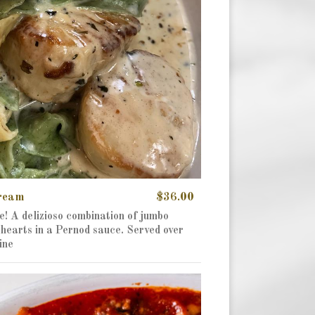
Cream
$36.00
e! A delizioso combination of jumbo
hearts in a Pernod sauce. Served over
ine