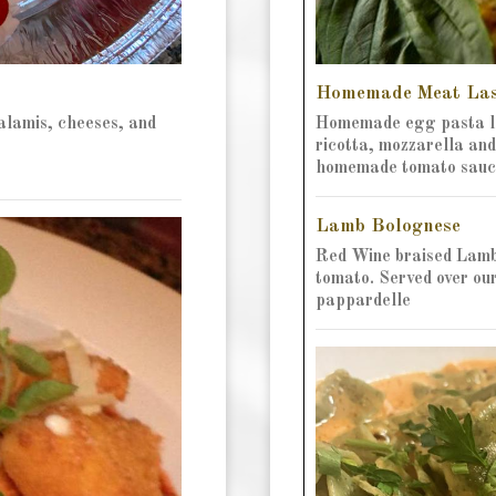
Homemade Meat La
salamis, cheeses, and
Homemade egg pasta la
ricotta, mozzarella an
homemade tomato sauc
Lamb Bolognese
Red Wine braised Lamb
tomato. Served over o
pappardelle