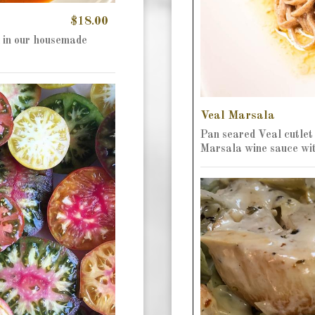
$18.00
 in our housemade
Veal Marsala
Pan seared Veal cutlet
Marsala wine sauce wi