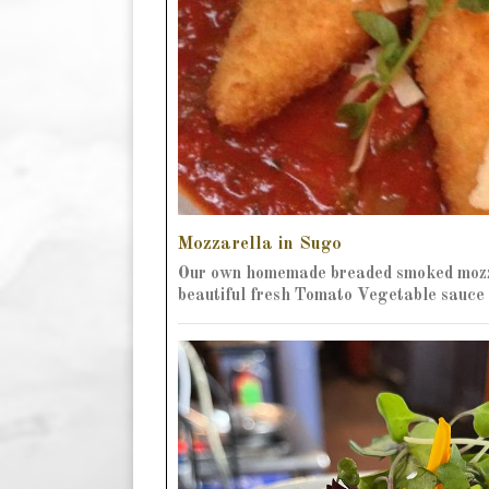
Mozzarella in Sugo
Our own homemade breaded smoked mozz
beautiful fresh Tomato Vegetable sauce 