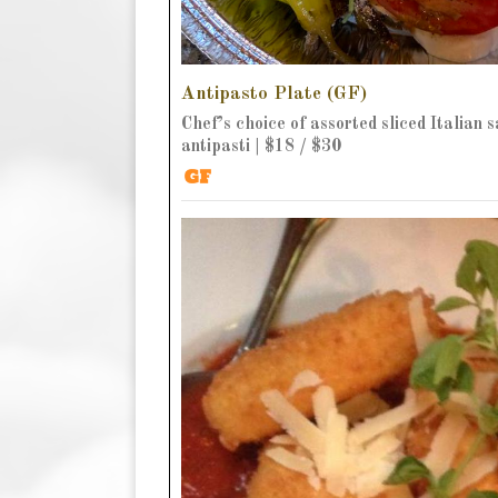
Antipasto Plate (GF)
Chef’s choice of assorted sliced Italian 
antipasti | $18 / $30