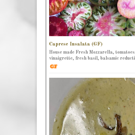
Caprese Insalata (GF)
House made Fresh Mozzarella, tomatoes
vinaigrette, fresh basil, balsamic reduct