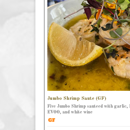
Jumbo Shrimp Saute (GF)
Five Jumbo Shrimp sauteed with garlic, 
EVOO, and white wine