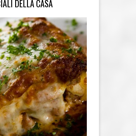
IALI DELLA CASA