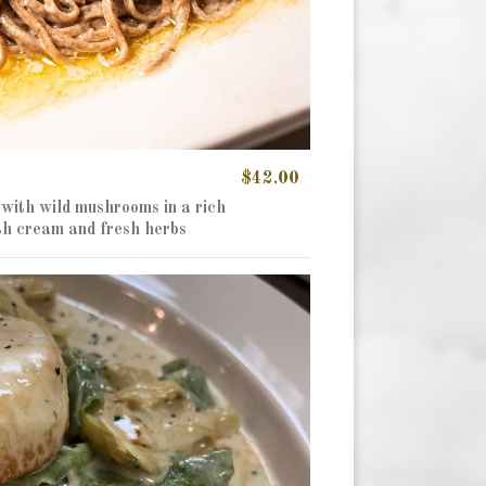
$42.00
 with wild mushrooms in a rich
th cream and fresh herbs