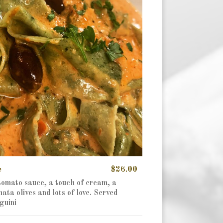
e
$26.00
 tomato sauce, a touch of cream, a
ta olives and lots of love. Served
guini