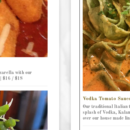
arella with our
| $16 / $18
Vodka Tomato Sauc
Our traditional Italian
splash of Vodka, Kalama
over our house made lin