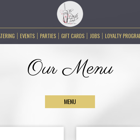
ATERING
EVENTS
PARTIES
GIFT CARDS
JOBS
LOYALTY PROGR
Our Menu
MENU