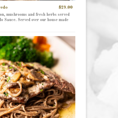
redo
$29.00
on, mushrooms and fresh herbs served
edo Sauce. Served over our house made