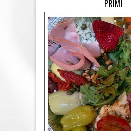
PRIMI