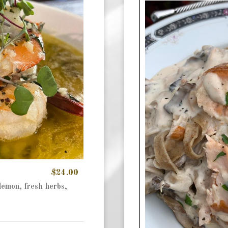
$24.00
lemon, fresh herbs,