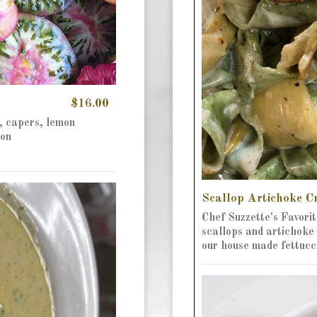
$16.00
, capers, lemon
ion
Scallop Artichoke 
Chef Suzzette's Favorit
scallops and artichoke 
our house made fettucc