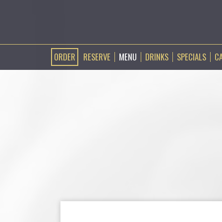
ORDER
RESERVE
MENU
DRINKS
SPECIALS
C