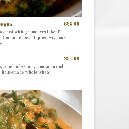
sagna
$25.00
yered with ground veal, beef,
d Romano cheese topped with our
e
$34.00
, touch of cream, cinnamon and
ur housemade whole wheat