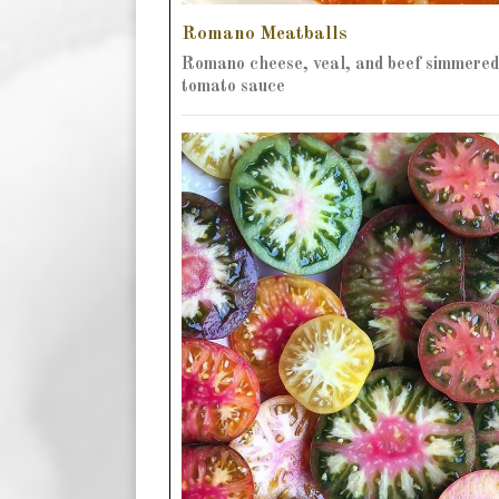
Romano Meatballs
Romano cheese, veal, and beef simmered
tomato sauce