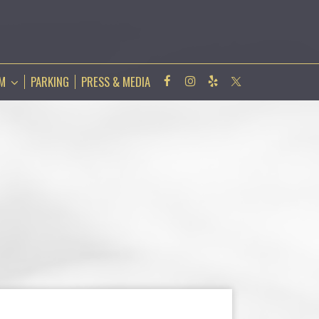
AM
PARKING
PRESS & MEDIA