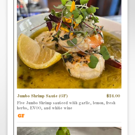
Jumbo Shrimp Saute (GF)
$24.00
Five Jumbo Shrimp sauteed with garlic, lemon, fresh
herbs, EVOO, and white wine