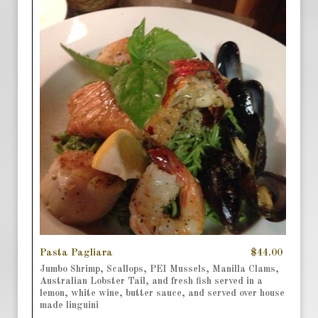
Pasta Pagliara
$44.00
Jumbo Shrimp, Scallops, PEI Mussels, Manilla Clams,
Australian Lobster Tail, and fresh fish served in a
lemon, white wine, butter sauce, and served over house
made linguini