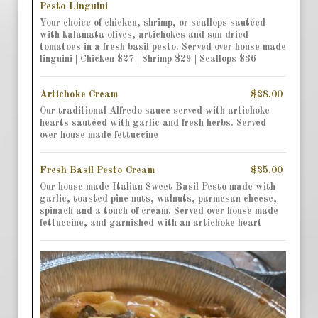
Pesto Linguini
Your choice of chicken, shrimp, or scallops sautéed
with kalamata olives, artichokes and sun dried
tomatoes in a fresh basil pesto. Served over house made
linguini | Chicken $27 | Shrimp $29 | Scallops $36
Artichoke Cream
$28.00
Our traditional Alfredo sauce served with artichoke
hearts sautéed with garlic and fresh herbs. Served
over house made fettuccine
Fresh Basil Pesto Cream
$25.00
Our house made Italian Sweet Basil Pesto made with
garlic, toasted pine nuts, walnuts, parmesan cheese,
spinach and a touch of cream. Served over house made
fettuccine, and garnished with an artichoke heart