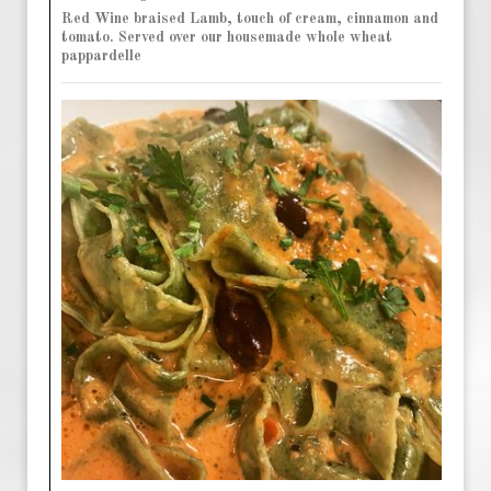
Red Wine braised Lamb, touch of cream, cinnamon and
tomato. Served over our housemade whole wheat
pappardelle