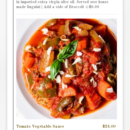
in imported extra virgin olive oil. Served over house
made linguini | Add a side of Broccoli +$6.00
Tomato Vegetable Sauce
$24.00