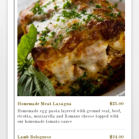
Homemade Meat Lasagna
$25.00
Homemade egg pasta layered with ground veal, beef,
ricotta, mozzarella and Romano cheese topped with
our homemade tomato sauce
Lamb Bolognese
$34.00