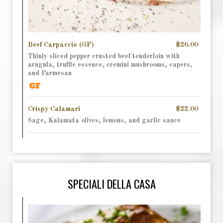
Beef Carpaccio (GF)
$26.00
Thinly sliced pepper crusted beef tenderloin with
arugula, truffle essence, cremini mushrooms, capers,
and Parmesan
Crispy Calamari
$22.00
Sage, Kalamata olives, lemons, and garlic sauce
SPECIALI DELLA CASA