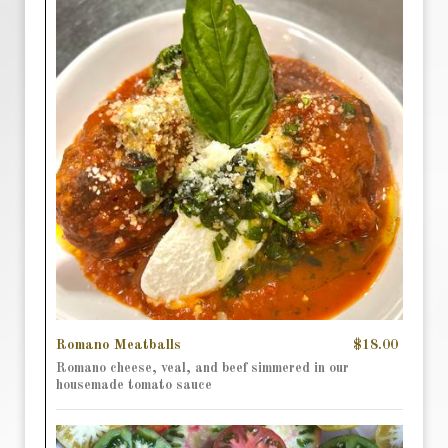
Romano Meatballs
$18.00
Romano cheese, veal, and beef simmered in our
housemade tomato sauce