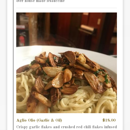
over house made fettuccine
Aglio Olio (Garlic & Oil)
$18.00
Crispy garlic flakes and crushed red chili flakes infused