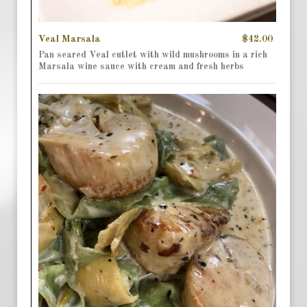
Veal Marsala
$42.00
Pan seared Veal cutlet with wild mushrooms in a rich
Marsala wine sauce with cream and fresh herbs