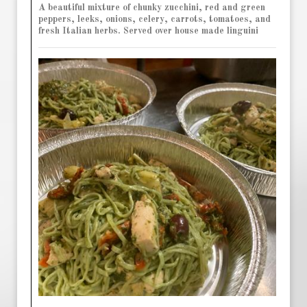
A beautiful mixture of chunky zucchini, red and green
peppers, leeks, onions, celery, carrots, tomatoes, and
fresh Italian herbs. Served over house made linguini