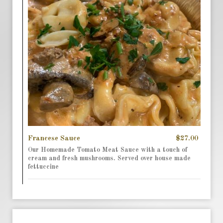
Francese Sauce
$27.00
Our Homemade Tomato Meat Sauce with a touch of
cream and fresh mushrooms. Served over house made
fettuccine