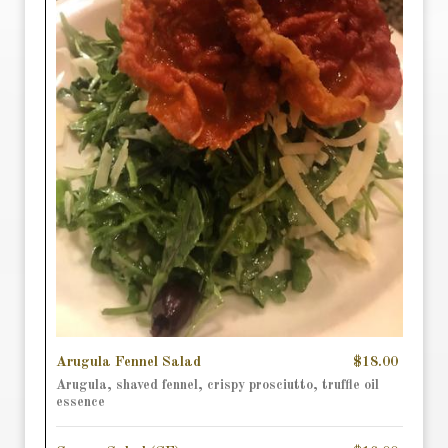
Arugula Fennel Salad
$18.00
Arugula, shaved fennel, crispy prosciutto, truffle oil
essence