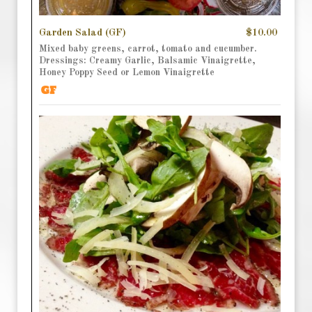
Garden Salad (GF)
$10.00
Mixed baby greens, carrot, tomato and cucumber.
Dressings: Creamy Garlic, Balsamic Vinaigrette,
Honey Poppy Seed or Lemon Vinaigrette