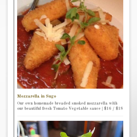
Mozzarella in Sugo
Our own homemade breaded smoked mozzarella with
our beautiful fresh Tomato Vegetable sauce | $16 / $18