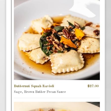
Butternut Squah Ravioli
$27.00
Sage, Brown Butter Pecan Sauce