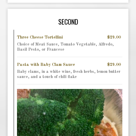
SECOND
Three Cheese Tortellini
$29.00
Choice of Meat Sauce, Tomato Vegetable, Alfredo,
Basil Pesto, or Francese
Pasta with Baby Clam Sauce
$29.00
Baby clams, in a white wine, fresh herbs, lemon butter
sauce, and a touch of chili flake