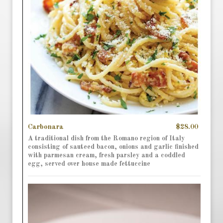
Carbonara
$28.00
A traditional dish from the Romano region of Italy
consisting of sauteed bacon, onions and garlic finished
with parmesan cream, fresh parsley and a coddled
egg, served over house made fettuccine