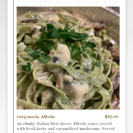
Gorgonzola Alfredo
$26.00
An chunky Italian bleu cheese Alfredo sauce served
with fresh herbs and caramelized mushrooms. Served