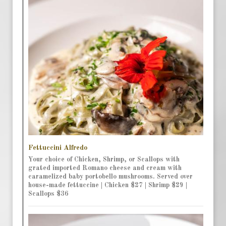
Fettuccini Alfredo
Your choice of Chicken, Shrimp, or Scallops with
grated imported Romano cheese and cream with
caramelized baby portobello mushrooms. Served over
house-made fettuccine | Chicken $27 | Shrimp $29 |
Scallops $36