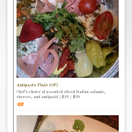
Antipasto Plate (GF)
Chef’s choice of assorted sliced Italian salamis,
cheeses, and antipasti | $18 / $30