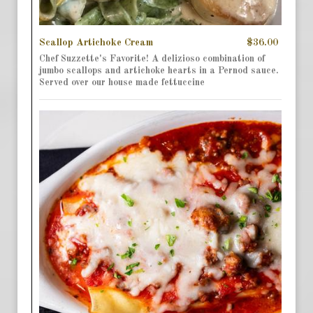
Scallop Artichoke Cream
$36.00
Chef Suzzette's Favorite! A delizioso combination of
jumbo scallops and artichoke hearts in a Pernod sauce.
Served over our house made fettuccine