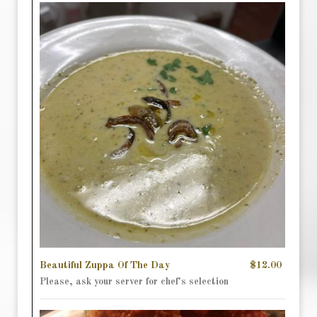
Beautiful Zuppa Of The Day
$12.00
Please, ask your server for chef's selection