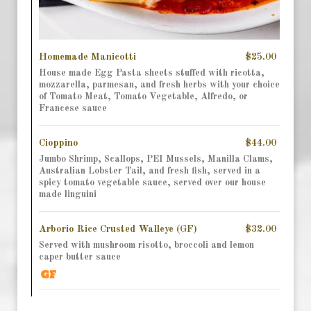
Homemade Manicotti
$25.00
House made Egg Pasta sheets stuffed with ricotta,
mozzarella, parmesan, and fresh herbs with your choice
of Tomato Meat, Tomato Vegetable, Alfredo, or
Francese sauce
Cioppino
$44.00
Jumbo Shrimp, Scallops, PEI Mussels, Manilla Clams,
Australian Lobster Tail, and fresh fish, served in a
spicy tomato vegetable sauce, served over our house
made linguini
Arborio Rice Crusted Walleye (GF)
$32.00
Served with mushroom risotto, broccoli and lemon
caper butter sauce