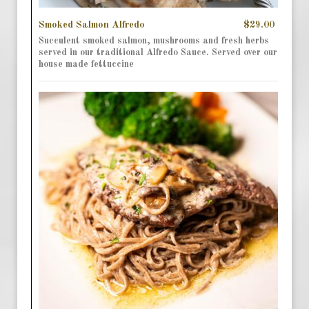
Smoked Salmon Alfredo
$29.00
Succulent smoked salmon, mushrooms and fresh herbs
served in our traditional Alfredo Sauce. Served over our
house made fettuccine