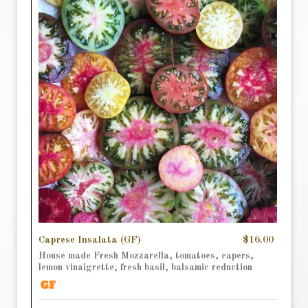
Caprese Insalata (GF)
$16.00
House made Fresh Mozzarella, tomatoes, capers,
lemon vinaigrette, fresh basil, balsamic reduction