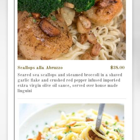
Scallops alla Abruzzo
$38.00
Seared sea scallops and steamed broccoli in a shaved
garlic flake and crushed red pepper infused imported
extra virgin olive oil sauce, served over house made
linguini