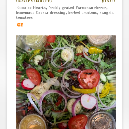
Caesar Salad (GF)
$16.00
Romaine Hearts, freshly grated Parmesan cheese,
homemade Caesar dressing, herbed croutons, sangria
tomatoes