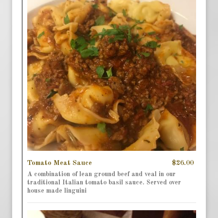
Tomato Meat Sauce
$26.00
A combination of lean ground beef and veal in our
traditional Italian tomato basil sauce. Served over
house made linguini