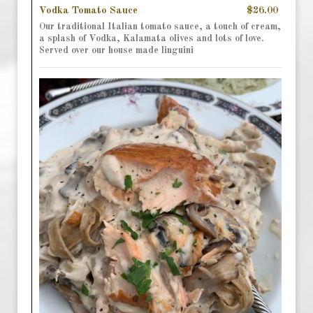
Vodka Tomato Sauce
$26.00
Our traditional Italian tomato sauce, a touch of cream,
a splash of Vodka, Kalamata olives and lots of love.
Served over our house made linguini