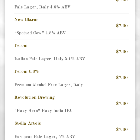
$7.00
Pale Lager, Italy 4.6% ABV
New Glarus
$7.00
“Spotted Cow” 4.8% ABV
Peroni
$7.00
Italian Pale Lager, Italy 5.1% ABV
Peroni 0.0%
$7.00
Premium Alcohol Free Lager, Italy
Revolution Brewing
$7.00
“Hazy Hero” Hazy India IPA
Stella Artois
$7.00
European Pale Lager, 5% ABV