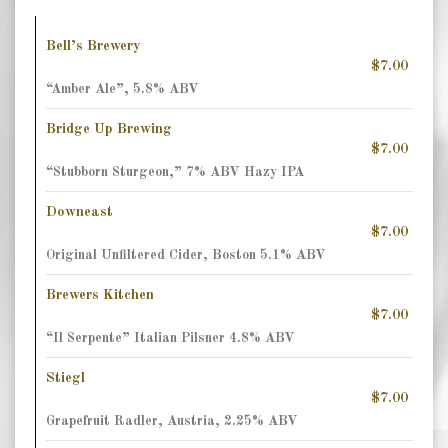
Bell’s Brewery
$7.00
“Amber Ale”, 5.8% ABV
Bridge Up Brewing
$7.00
“Stubborn Sturgeon,” 7% ABV Hazy IPA
Downeast
$7.00
Original Unfiltered Cider, Boston 5.1% ABV
Brewers Kitchen
$7.00
“Il Serpente” Italian Pilsner 4.8% ABV
Stiegl
$7.00
Grapefruit Radler, Austria, 2.25% ABV