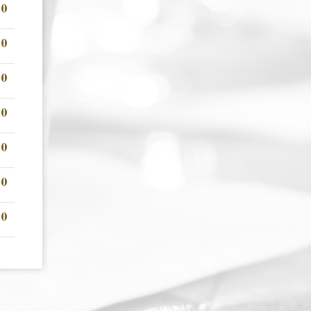
00
00
00
00
00
00
00