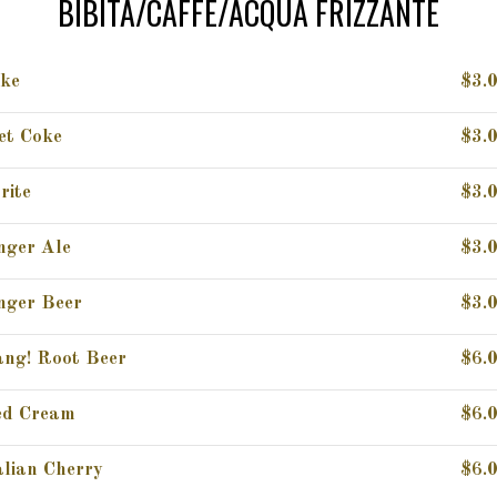
BIBITA/CAFFE/ACQUA FRIZZANTE
ke
$3.
et Coke
$3.
rite
$3.
nger Ale
$3.
nger Beer
$3.
ng! Root Beer
$6.
d Cream
$6.
alian Cherry
$6.