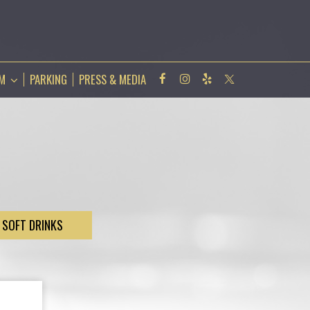
AM
PARKING
PRESS & MEDIA
SOFT DRINKS