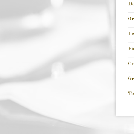
Do
Or
L
Pi
Cr
Gr
To