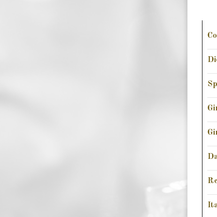
Co
Di
Sp
Gi
Gi
Da
Re
It