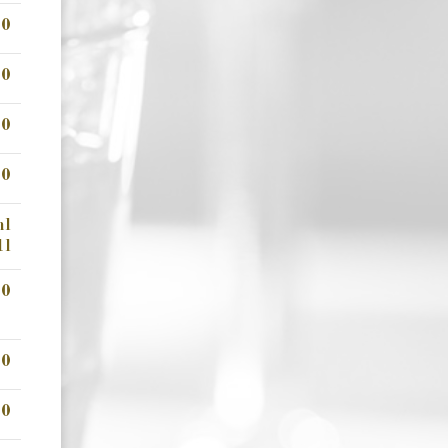
00
00
00
00
ml
1l
00
00
00