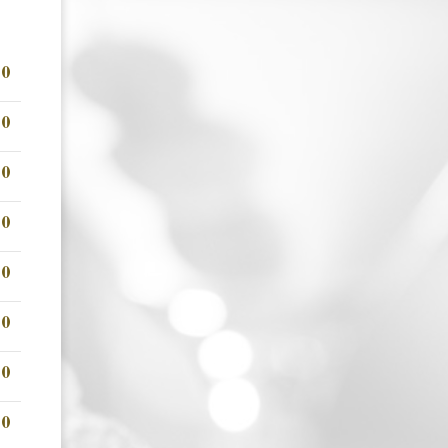
00
00
00
00
00
00
00
00