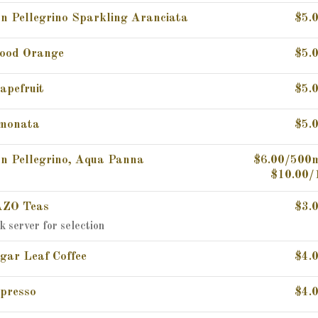
n Pellegrino Sparkling Aranciata
$5.
ood Orange
$5.
apefruit
$5.
monata
$5.
n Pellegrino, Aqua Panna
$6.00/500
$10.00/
ZO Teas
$3.
k server for selection
gar Leaf Coffee
$4.
presso
$4.