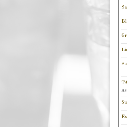
Sa
Bl
Gr
Li
Sa
TA
As
Su
Es