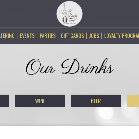
ATERING
EVENTS
PARTIES
GIFT CARDS
JOBS
LOYALTY PROGR
Our Drinks
WINE
BEER