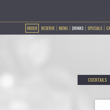
ORDER
RESERVE
MENU
DRINKS
SPECIALS
C
COCKTAILS