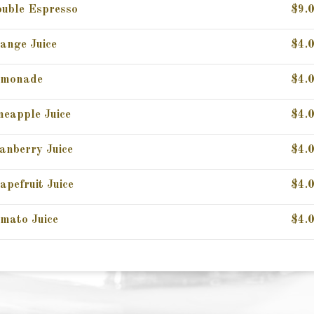
uble Espresso
$9.
ange Juice
$4.
emonade
$4.
neapple Juice
$4.
anberry Juice
$4.
apefruit Juice
$4.
mato Juice
$4.